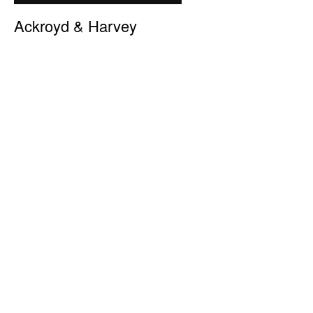
Ackroyd & Harvey