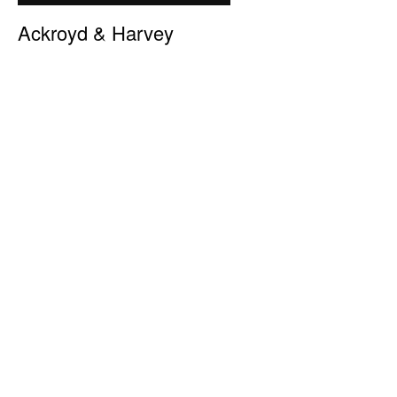
Ackroyd & Harvey