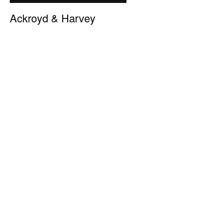
Ackroyd & Harvey