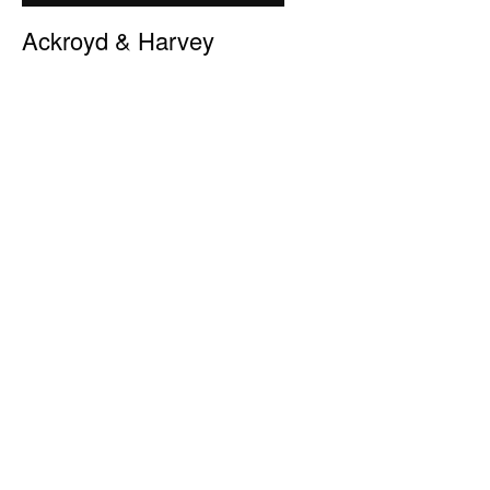
Ackroyd & Harvey