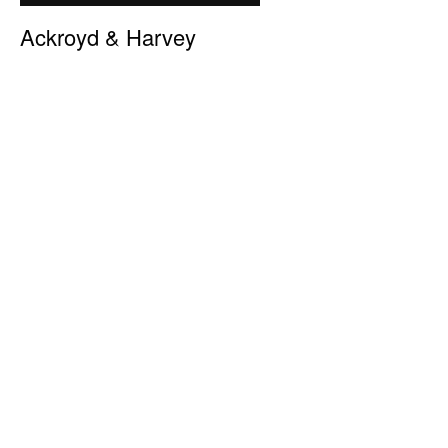
Ackroyd & Harvey