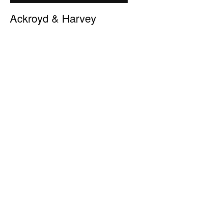
Ackroyd & Harvey