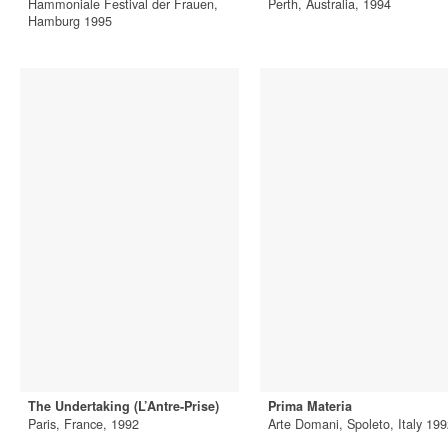
Hammoniale Festival der Frauen,
Perth, Australia, 1994
Hamburg 1995
The Undertaking (L’Antre-Prise)
Prima Materia
Paris, France, 1992
Arte Domani, Spoleto, Italy 19