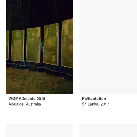
WOMADelaide 2018
Re/Evolution
Adelaide, Australia
Sri Lanka, 2017