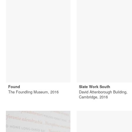
Found
Slate Work South
The Foundling Museum, 2016
David Attenborough Building,
Cambridge, 2016