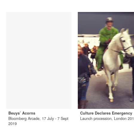
Beuys’ Acorns
Culture Declares Emergency
Bloomberg Arcade, 17 July - 7 Sept
Launch procession, London 20
2019