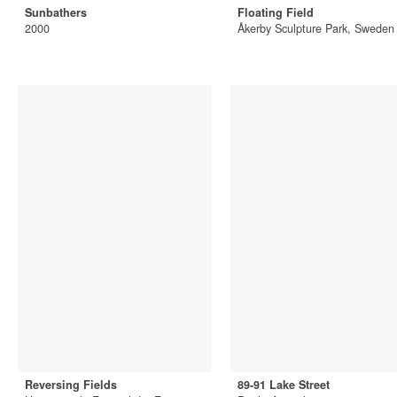
Sunbathers
Floating Field
2000
Åkerby Sculpture Park, Sweden
Reversing Fields
89-91 Lake Street