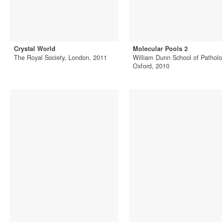
Crystal World
Molecular Pools 2
The Royal Society, London, 2011
William Dunn School of Patholo
Oxford, 2010