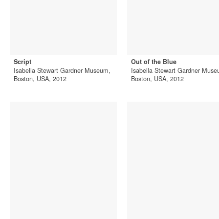
Script
Out of the Blue
Isabella Stewart Gardner Museum,
Isabella Stewart Gardner Muse
Boston, USA, 2012
Boston, USA, 2012