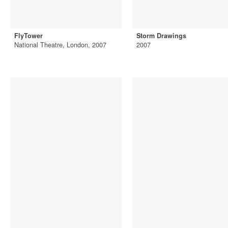
FlyTower
Storm Drawings
National Theatre, London, 2007
2007