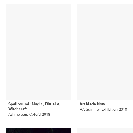
Spellbound: Magic, Ritual &
Art Made Now
Witchcraft
RA Summer Exhibition 2018
Ashmolean, Oxford 2018