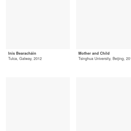
Inis Bearacháin
Mother and Child
Tulca, Galway, 2012
Tsinghua University, Beijing, 20