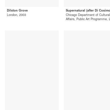
Dilston Grove
Supernatural (after Di Cosimo
London, 2003
Chicago Department of Cultural
Affairs, Public Art Programme, 