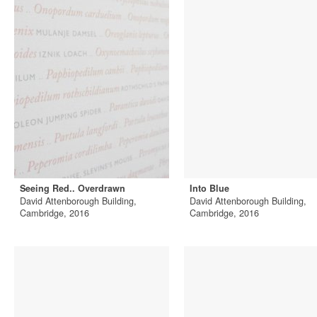
Seeing Red.. Overdrawn
Into Blue
David Attenborough Building,
David Attenborough Building,
Cambridge, 2016
Cambridge, 2016