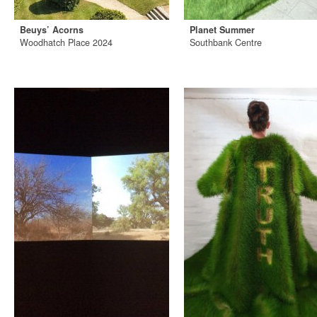
Beuys’ Acorns
Planet Summer
Woodhatch Place 2024
Southbank Centre