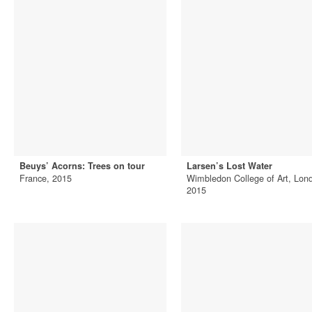
Beuys’ Acorns: Trees on tour
Larsen’s Lost Water
France, 2015
Wimbledon College of Art, Lon
2015