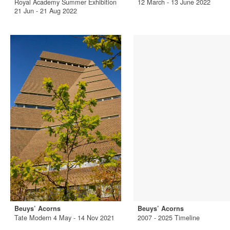
Royal Academy Summer Exhibition
12 March - 13 June 2022
21 Jun - 21 Aug 2022
Beuys’ Acorns
Beuys’ Acorns
Tate Modern 4 May - 14 Nov 2021
2007 - 2025 Timeline