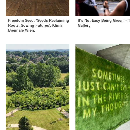
Freedom Seed. ‘Seeds Reclaiming
It’s Not Easy Being Green – 
Roots, Sowing Futures’. Klima
Gallery
Biennale Wien.