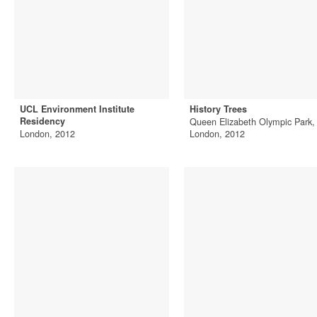
UCL Environment Institute
History Trees
Residency
Queen Elizabeth Olympic Park,
London, 2012
London, 2012