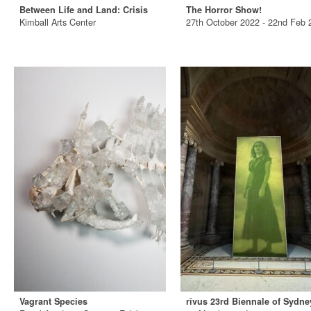
Between Life and Land: Crisis
The Horror Show!
Kimball Arts Center
27th October 2022 - 22nd Feb 
Vagrant Species
rīvus 23rd Biennale of Sydne