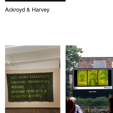
Ackroyd & Harvey