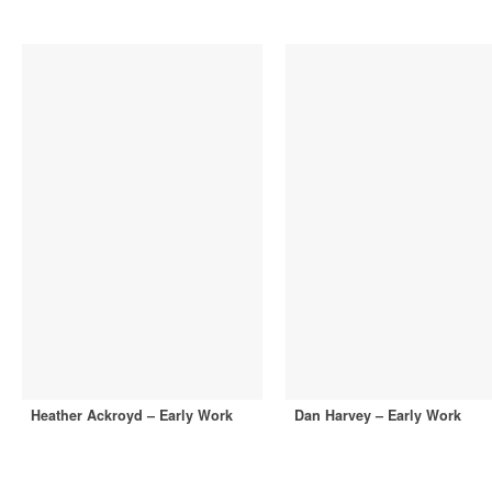
Heather Ackroyd – Early Work
Dan Harvey – Early Work