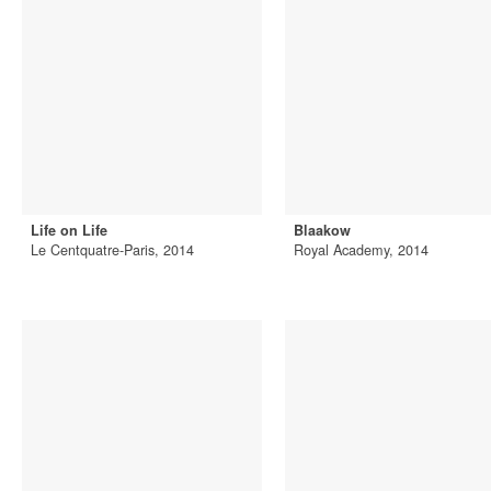
Life on Life
Blaakow
Le Centquatre-Paris, 2014
Royal Academy, 2014